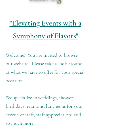
"Elevating Events with a
Symphony of Flavors"
Welcome! You are invited to browse
our website. Please take a look around
at what we have to offer for your special
occasion.
We specialize in weddings, showers,
birthdays, reunions, luncheons for your
executive staff, staff appreciations and
so much more.