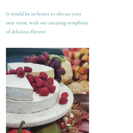
It would be an honor to elevate your
next event, with our amazing symphony
of delicious flavors!