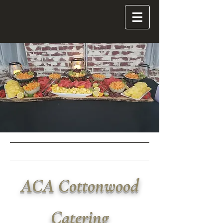
ACA
Cottonwood
Catering