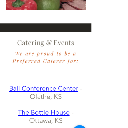
Catering & Events
We are proud to be a
​Preferred Caterer for:
-
Ball Conference Center
Olathe, KS
-
The Bottle House
Ottawa, KS